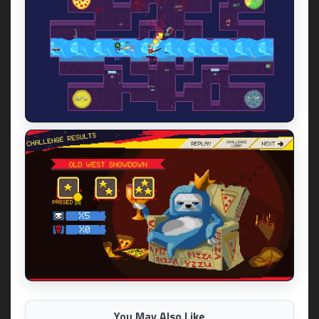
You May Also Like