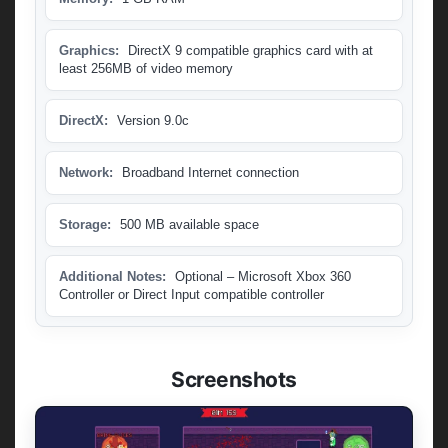
Graphics:
DirectX 9 compatible graphics card with at
least 256MB of video memory
DirectX:
Version 9.0c
Network:
Broadband Internet connection
Storage:
500 MB available space
Additional Notes:
Optional – Microsoft Xbox 360
Controller or Direct Input compatible controller
Screenshots