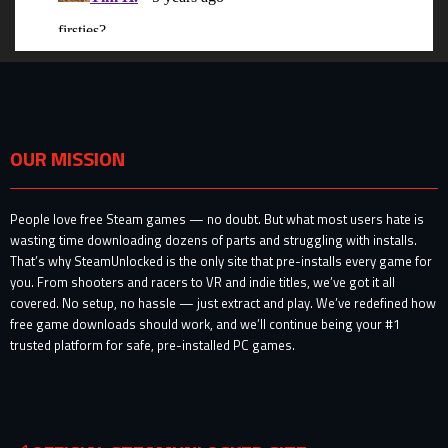
OUR MISSION
People love free Steam games — no doubt. But what most users hate is
wasting time downloading dozens of parts and struggling with installs.
That’s why SteamUnlocked is the only site that pre-installs every game for
you. From shooters and racers to VR and indie titles, we’ve got it all
covered. No setup, no hassle — just extract and play. We’ve redefined how
free game downloads should work, and we’ll continue being your #1
trusted platform for safe, pre-installed PC games.