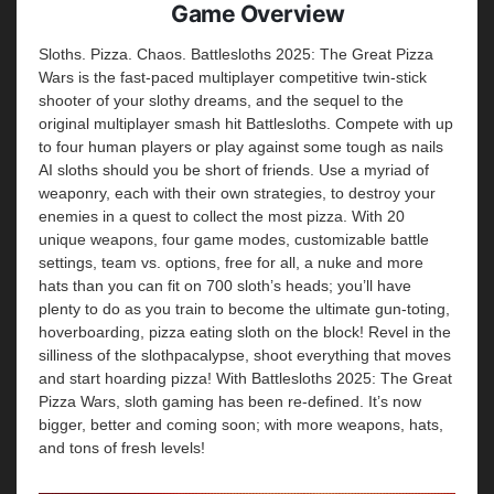
Game Overview
Sloths. Pizza. Chaos. Battlesloths 2025: The Great Pizza
Wars is the fast-paced multiplayer competitive twin-stick
shooter of your slothy dreams, and the sequel to the
original multiplayer smash hit Battlesloths. Compete with up
to four human players or play against some tough as nails
AI sloths should you be short of friends. Use a myriad of
weaponry, each with their own strategies, to destroy your
enemies in a quest to collect the most pizza. With 20
unique weapons, four game modes, customizable battle
settings, team vs. options, free for all, a nuke and more
hats than you can fit on 700 sloth’s heads; you’ll have
plenty to do as you train to become the ultimate gun-toting,
hoverboarding, pizza eating sloth on the block! Revel in the
silliness of the slothpacalypse, shoot everything that moves
and start hoarding pizza! With Battlesloths 2025: The Great
Pizza Wars, sloth gaming has been re-defined. It’s now
bigger, better and coming soon; with more weapons, hats,
and tons of fresh levels!