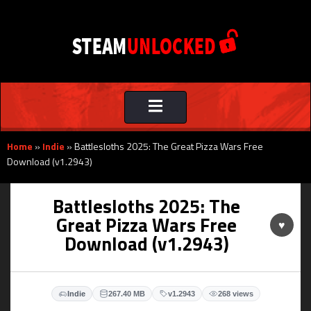
Toggle
navigation
Home
»
Indie
»
Battlesloths 2025: The Great Pizza Wars Free
Download (v1.2943)
Battlesloths 2025: The
Great Pizza Wars Free
♥
Download (v1.2943)
Indie
267.40 MB
v1.2943
268 views