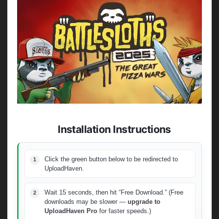
Installation Instructions
Click the green button below to be redirected to
UploadHaven.
Wait 15 seconds, then hit “Free Download.” (Free
downloads may be slower —
upgrade to
UploadHaven Pro
for faster speeds.)