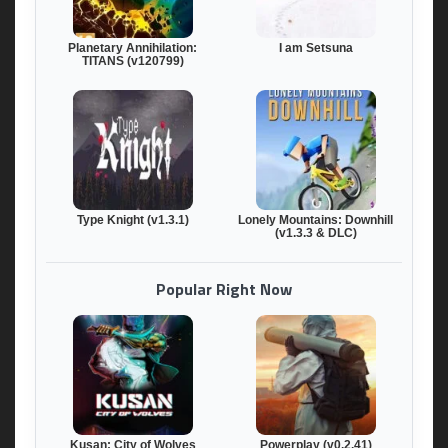
Planetary Annihilation:
I am Setsuna
TITANS (v120799)
Type Knight (v1.3.1)
Lonely Mountains: Downhill
(v1.3.3 & DLC)
Popular Right Now
Kusan: City of Wolves
Powerplay (v0.2.41)