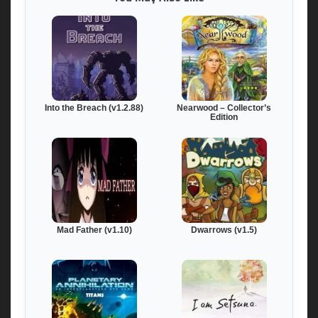
Into the Breach (v1.2.88)
Nearwood – Collector’s
Edition
Mad Father (v1.10)
Dwarrows (v1.5)