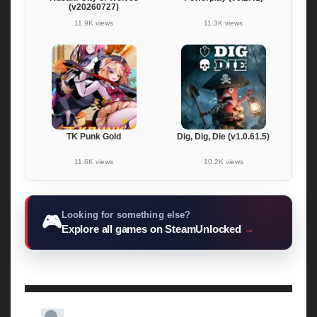
(v20260727)
11.9K views
11.3K views
TK Punk Gold
Dig, Dig, Die (v1.0.61.5)
11.6K views
10.2K views
Looking for something else?
🎮
Explore all games on SteamUnlocked
→