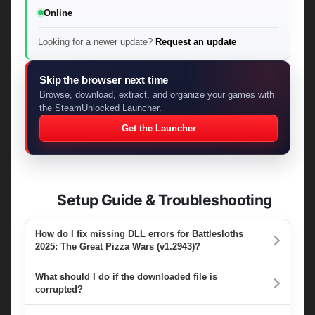
Online
Looking for a newer update?
Request an update
Skip the browser next time
Browse, download, extract, and organize your games with
the SteamUnlocked Launcher.
Get the Launcher
Setup Guide & Troubleshooting
How do I fix missing DLL errors for Battlesloths
2025: The Great Pizza Wars (v1.2943)?
What should I do if the downloaded file is
corrupted?