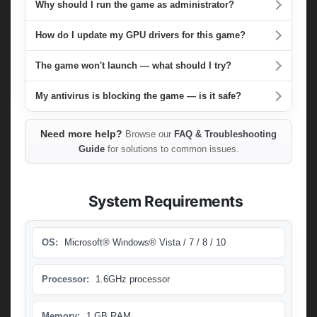
Why should I run the game as administrator?
How do I update my GPU drivers for this game?
The game won't launch — what should I try?
My antivirus is blocking the game — is it safe?
Need more help?
Browse our
FAQ & Troubleshooting
Guide
for solutions to common issues.
System Requirements
OS:
Microsoft® Windows® Vista / 7 / 8 / 10
Processor:
1.6GHz processor
Memory:
1 GB RAM