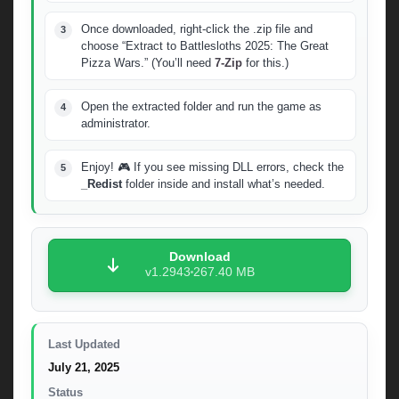
Once downloaded, right-click the .zip file and
choose “Extract to Battlesloths 2025: The Great
Pizza Wars.” (You’ll need
7-Zip
for this.)
Open the extracted folder and run the game as
administrator.
Enjoy! 🎮 If you see missing DLL errors, check the
_Redist
folder inside and install what’s needed.
Download
v1.2943
267.40 MB
Last Updated
July 21, 2025
Status