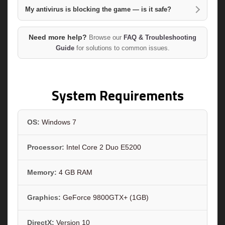
My antivirus is blocking the game — is it safe?
Need more help?
Browse our
FAQ & Troubleshooting
Guide
for solutions to common issues.
System Requirements
OS:
Windows 7
Processor:
Intel Core 2 Duo E5200
Memory:
4 GB RAM
Graphics:
GeForce 9800GTX+ (1GB)
DirectX:
Version 10