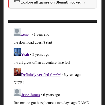
🎮
Explore all games on SteamUnlocked
→