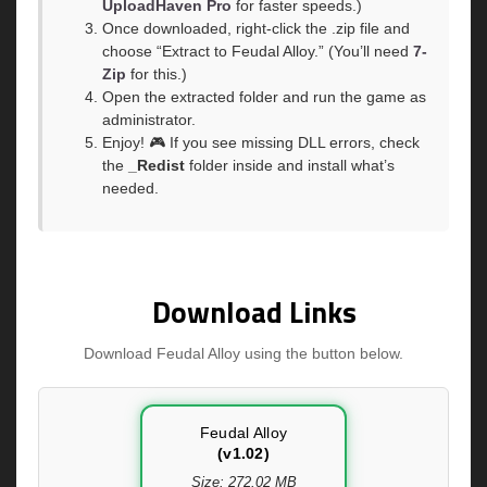
UploadHaven Pro
for faster speeds.)
Once downloaded, right-click the .zip file and
choose “Extract to Feudal Alloy.” (You’ll need
7-
Zip
for this.)
Open the extracted folder and run the game as
administrator.
Enjoy! 🎮 If you see missing DLL errors, check
the
_Redist
folder inside and install what’s
needed.
Download Links
Download Feudal Alloy using the button below.
Feudal Alloy
(v1.02)
Size: 272.02 MB