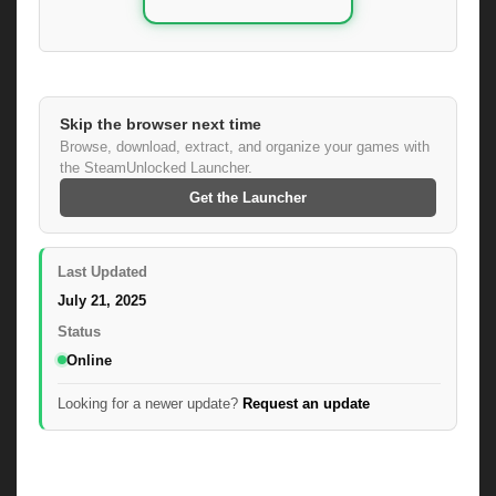
Skip the browser next time
Browse, download, extract, and organize your games with
the SteamUnlocked Launcher.
Get the Launcher
Last Updated
July 21, 2025
Status
Online
Looking for a newer update?
Request an update