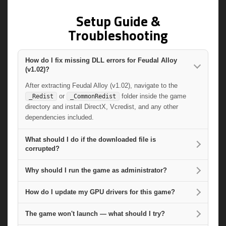
Setup Guide &
Troubleshooting
How do I fix missing DLL errors for Feudal Alloy
(v1.02)?
After extracting Feudal Alloy (v1.02), navigate to the
or
folder inside the game
_Redist
_CommonRedist
directory and install DirectX, Vcredist, and any other
dependencies included.
What should I do if the downloaded file is
corrupted?
Why should I run the game as administrator?
How do I update my GPU drivers for this game?
The game won't launch — what should I try?