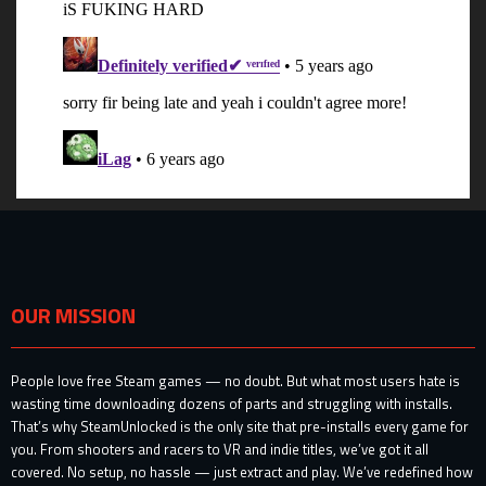
OUR MISSION
People love free Steam games — no doubt. But what most users hate is
wasting time downloading dozens of parts and struggling with installs.
That’s why SteamUnlocked is the only site that pre-installs every game for
you. From shooters and racers to VR and indie titles, we’ve got it all
covered. No setup, no hassle — just extract and play. We’ve redefined how