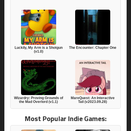
Luckily, My Arm is a Shotgun
The Encounter: Chapter One
(v1.0)
Wizardry: Proving Grounds of
MareQuest: An Interactive
the Mad Overlord (v1.1)
Tail (v2023.09.28)
Most Popular Indie Games: