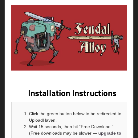
Installation Instructions
Click the green button below to be redirected to
UploadHaven.
Wait 15 seconds, then hit “Free Download.”
(Free downloads may be slower —
upgrade to