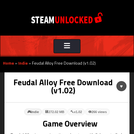
Toggle
navigation
Home
»
Indie
»
Feudal Alloy Free Download (v1.02)
Feudal Alloy Free Download
♥
(v1.02)
🎮
💾
🔨
👁
Indie
272.02 MB
v1.02
266 views
Game Overview