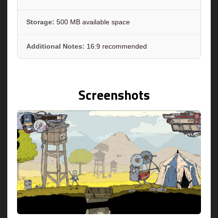
Storage:
500 MB available space
Additional Notes:
16:9 recommended
Screenshots