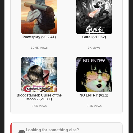
Powerplay (v0.2.41)
Gurei (v1.062)
10.6K views
9K views
Bloodstained: Curse of the
NO ENTRY (v1.1)
Moon 2 (v1.3.1)
8.9K views
8.1K views
Looking for something else?