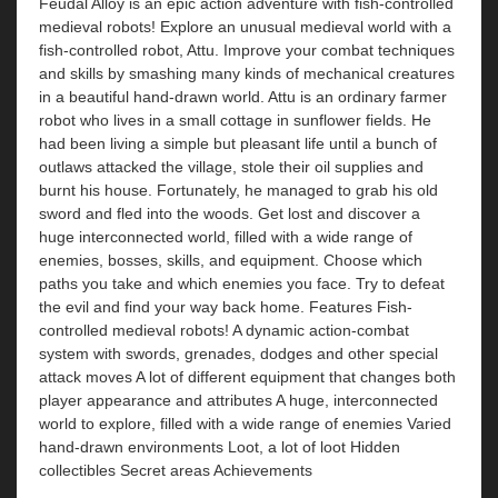
Feudal Alloy is an epic action adventure with fish-controlled
medieval robots! Explore an unusual medieval world with a
fish-controlled robot, Attu. Improve your combat techniques
and skills by smashing many kinds of mechanical creatures
in a beautiful hand-drawn world. Attu is an ordinary farmer
robot who lives in a small cottage in sunflower fields. He
had been living a simple but pleasant life until a bunch of
outlaws attacked the village, stole their oil supplies and
burnt his house. Fortunately, he managed to grab his old
sword and fled into the woods. Get lost and discover a
huge interconnected world, filled with a wide range of
enemies, bosses, skills, and equipment. Choose which
paths you take and which enemies you face. Try to defeat
the evil and find your way back home. Features Fish-
controlled medieval robots! A dynamic action-combat
system with swords, grenades, dodges and other special
attack moves A lot of different equipment that changes both
player appearance and attributes A huge, interconnected
world to explore, filled with a wide range of enemies Varied
hand-drawn environments Loot, a lot of loot Hidden
collectibles Secret areas Achievements