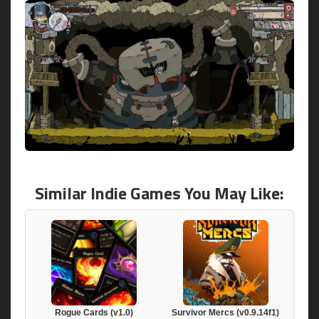
Similar Indie Games You May Like:
Rogue Cards (v1.0)
Survivor Mercs (v0.9.14f1)