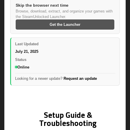
Skip the browser next time
Browse, download, extract, and organize your games with
the SteamUnlocked Launcher.
Get the Launcher
Last Updated
July 21, 2025
Status
Online
Looking for a newer update?
Request an update
Setup Guide &
Troubleshooting