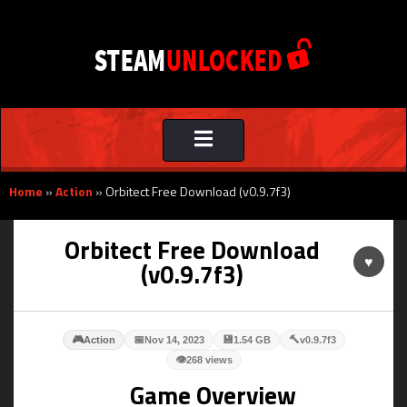
Toggle
navigation
Home
»
Action
»
Orbitect Free Download (v0.9.7f3)
Orbitect Free Download
♥
(v0.9.7f3)
🎮
📅
💾
🔨
Action
Nov 14, 2023
1.54 GB
v0.9.7f3
👁
268 views
Game Overview