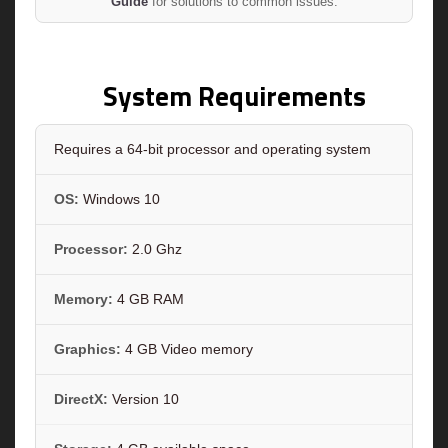
Guide
for solutions to common issues.
System Requirements
Requires a 64-bit processor and operating system
OS:
Windows 10
Processor:
2.0 Ghz
Memory:
4 GB RAM
Graphics:
4 GB Video memory
DirectX:
Version 10