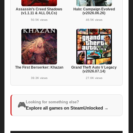
Assassin’s Creed Shadows
Halo: Campaign Evolved
(v1.1.11 & ALL DLCs)
(v2026.06.26)
50.5K views
46.5K views
The First Berserker: Khazan
Grand Theft Auto V Legacy
(v2026.07.14)
39.3K views
27.6K views
Looking for something else?
🎮
Explore all games on SteamUnlocked
→