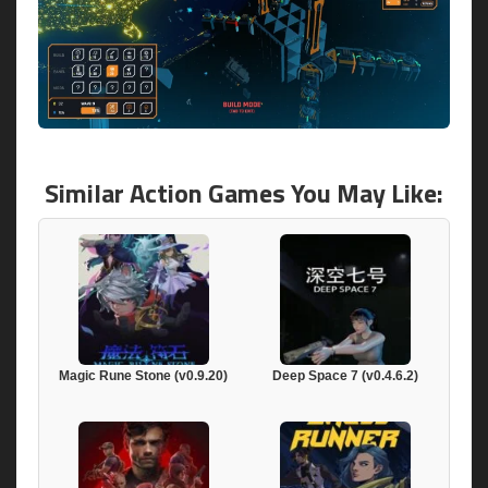
Similar Action Games You May Like:
Magic Rune Stone (v0.9.20)
Deep Space 7 (v0.4.6.2)