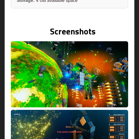
Storage:
4 GB available space
Screenshots