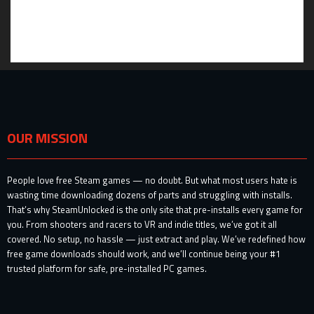
OUR MISSION
People love free Steam games — no doubt. But what most users hate is
wasting time downloading dozens of parts and struggling with installs.
That’s why SteamUnlocked is the only site that pre-installs every game for
you. From shooters and racers to VR and indie titles, we’ve got it all
covered. No setup, no hassle — just extract and play. We’ve redefined how
free game downloads should work, and we’ll continue being your #1
trusted platform for safe, pre-installed PC games.