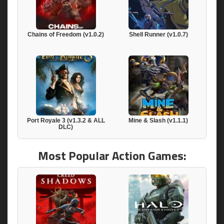
Chains of Freedom (v1.0.2)
Shell Runner (v1.0.7)
Port Royale 3 (v1.3.2 & ALL
Mine & Slash (v1.1.1)
DLC)
Most Popular Action Games: