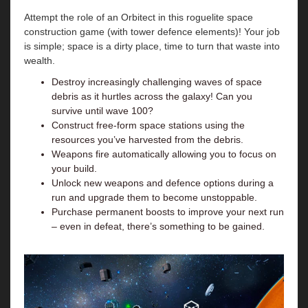
Attempt the role of an Orbitect in this roguelite space
construction game (with tower defence elements)! Your job
is simple; space is a dirty place, time to turn that waste into
wealth.
Destroy increasingly challenging waves of space
debris as it hurtles across the galaxy! Can you
survive until wave 100?
Construct free-form space stations using the
resources you’ve harvested from the debris.
Weapons fire automatically allowing you to focus on
your build.
Unlock new weapons and defence options during a
run and upgrade them to become unstoppable.
Purchase permanent boosts to improve your next run
– even in defeat, there’s something to be gained.