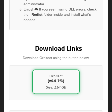
administrator.
Enjoy! 🎮 If you see missing DLL errors, check
the
_Redist
folder inside and install what’s
needed.
Download Links
Download Orbitect using the button below.
Orbitect
(v0.9.7f3)
Size: 1.54 GB