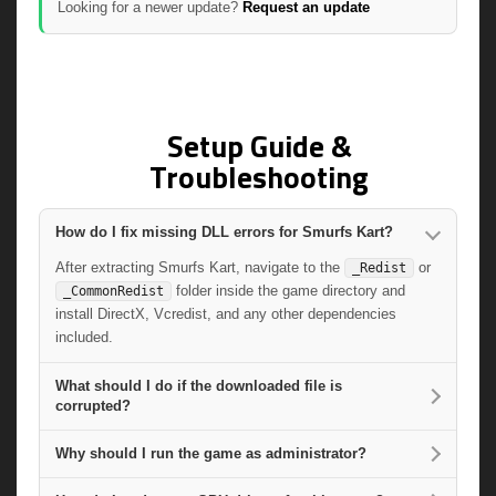
Looking for a newer update?
Request an update
Setup Guide &
Troubleshooting
How do I fix missing DLL errors for Smurfs Kart?
After extracting Smurfs Kart, navigate to the
or
_Redist
folder inside the game directory and
_CommonRedist
install DirectX, Vcredist, and any other dependencies
included.
What should I do if the downloaded file is
corrupted?
Why should I run the game as administrator?