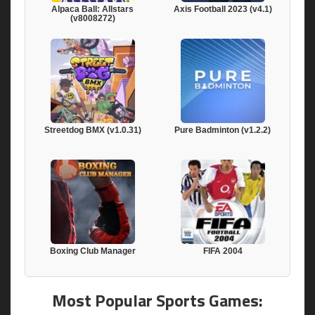
Alpaca Ball: Allstars
Axis Football 2023 (v4.1)
(v8008272)
Streetdog BMX (v1.0.31)
Pure Badminton (v1.2.2)
Boxing Club Manager
FIFA 2004
Most Popular Sports Games: