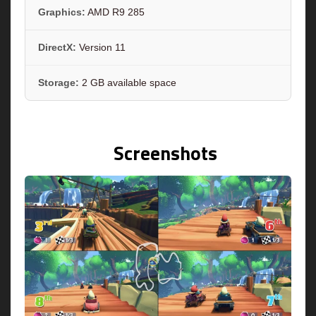
Graphics:
AMD R9 285
DirectX:
Version 11
Storage:
2 GB available space
Screenshots