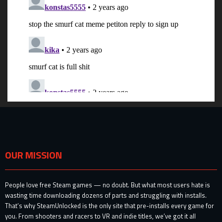
OUR MISSION
People love free Steam games — no doubt. But what most users hate is
wasting time downloading dozens of parts and struggling with installs.
That’s why SteamUnlocked is the only site that pre-installs every game for
you. From shooters and racers to VR and indie titles, we’ve got it all