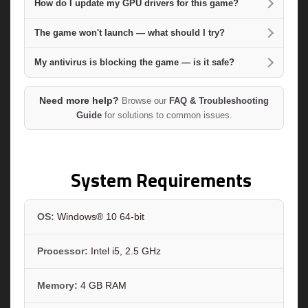
How do I update my GPU drivers for this game?
The game won't launch — what should I try?
My antivirus is blocking the game — is it safe?
Need more help?
Browse our
FAQ & Troubleshooting
Guide
for solutions to common issues.
System Requirements
OS:
Windows® 10 64-bit
Processor:
Intel i5, 2.5 GHz
Memory:
4 GB RAM