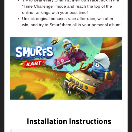
Try to beat every Smurf at their own racetrack in the
“Time Challenge” mode and reach the top of the
online rankings with your best time!
Unlock original bonuses race after race, win after
win, and try to Smurf them all in your personal album!
Installation Instructions