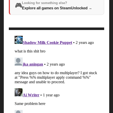
Looking for something else?
🎮
Explore all games on SteamUnlocked
→