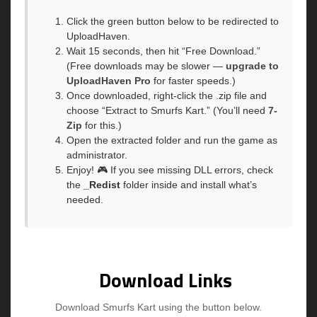
Click the green button below to be redirected to
UploadHaven.
Wait 15 seconds, then hit “Free Download.”
(Free downloads may be slower —
upgrade to
UploadHaven Pro
for faster speeds.)
Once downloaded, right-click the .zip file and
choose “Extract to Smurfs Kart.” (You’ll need
7-
Zip
for this.)
Open the extracted folder and run the game as
administrator.
Enjoy! 🎮 If you see missing DLL errors, check
the
_Redist
folder inside and install what’s
needed.
Download Links
Download Smurfs Kart using the button below.