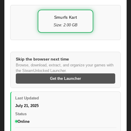
Smurfs Kart
Size: 2.00 GB
Skip the browser next time
Browse, download, extract, and organize your games with
the SteamUnlocked Launcher.
Get the Launcher
Last Updated
July 21, 2025
Status
Online