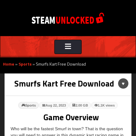
Toggle
navigation
Home
»
Sports
»
Smurfs Kart Free Download
Smurfs Kart Free Download
♥
🎮
📅
💾
👁
Sports
Aug 22, 2023
2.00 GB
1.1K views
Game Overview
Who will be the fastest Smurf in town? That is the question
you will need to answer in this dynamic kart racing game in