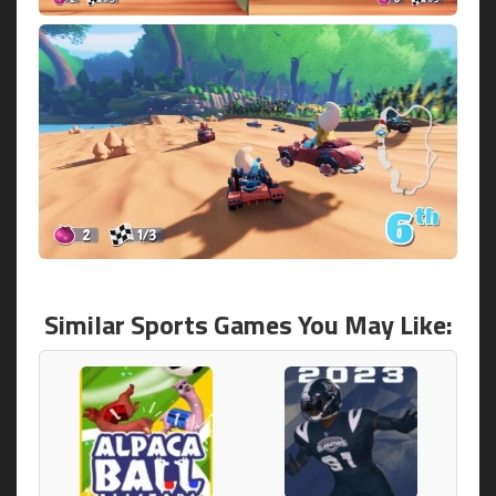
Similar Sports Games You May Like: