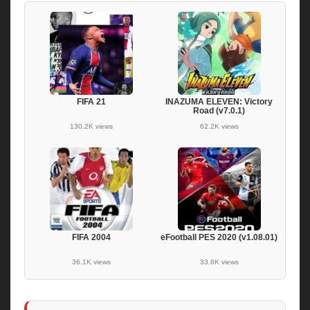
FIFA 21
INAZUMA ELEVEN: Victory
Road (v7.0.1)
130.2K views
62.2K views
FIFA 2004
eFootball PES 2020 (v1.08.01)
36.1K views
33.6K views