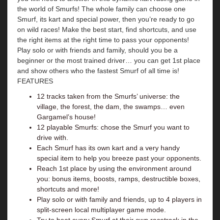
the world of Smurfs! The whole family can choose one
Smurf, its kart and special power, then you’re ready to go
on wild races! Make the best start, find shortcuts, and use
the right items at the right time to pass your opponents!
Play solo or with friends and family, should you be a
beginner or the most trained driver… you can get 1st place
and show others who the fastest Smurf of all time is!
FEATURES
12 tracks taken from the Smurfs’ universe: the
village, the forest, the dam, the swamps… even
Gargamel’s house!
12 playable Smurfs: chose the Smurf you want to
drive with.
Each Smurf has its own kart and a very handy
special item to help you breeze past your opponents.
Reach 1st place by using the environment around
you: bonus items, boosts, ramps, destructible boxes,
shortcuts and more!
Play solo or with family and friends, up to 4 players in
split-screen local multiplayer game mode.