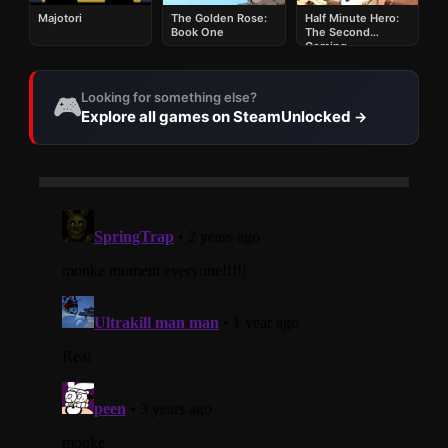
Majotori
The Golden Rose:
Half Minute Hero:
Book One
The Second
Coming
Looking for something else?
🎮
Explore all games on SteamUnlocked
→