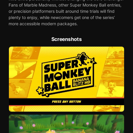
Fans of Marble Madness, other Super Monkey Ball entries,
or precision platformers built around time trials will find
plenty to enjoy, while newcomers get one of the series’
more accessible modern packages.
Screenshots