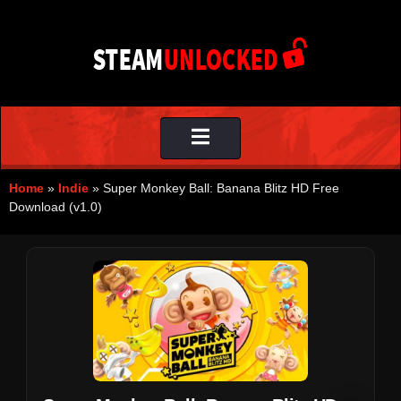
Toggle
navigation
Home
»
Indie
»
Super Monkey Ball: Banana Blitz HD Free
Download (v1.0)