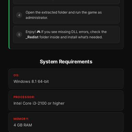
Open the extracted folder and run the game as
administrator.
Enjoy! 🎮 If you see missing DLL errors, check the
_Redist
folder inside and install what’s needed.
System Requirements
OS:
Windows 8.1 64-bit
PROCESSOR:
Intel Core i3-2100 or higher
MEMORY:
4 GB RAM