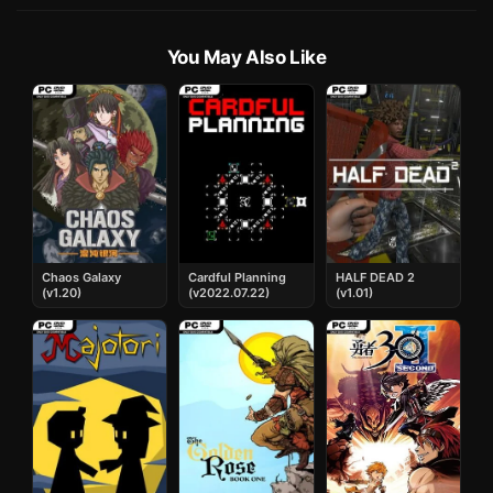
You May Also Like
Chaos Galaxy
Cardful Planning
HALF DEAD 2
(v1.20)
(v2022.07.22)
(v1.01)