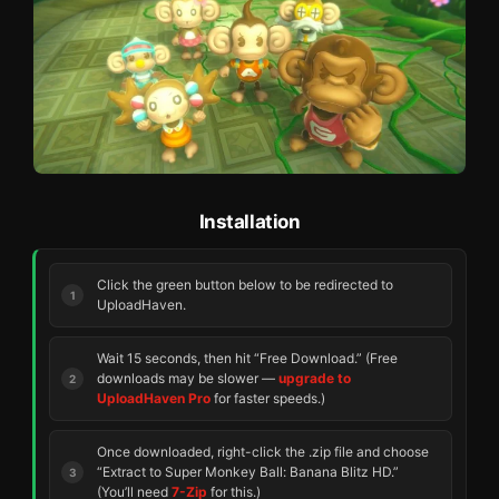
Installation
Click the green button below to be redirected to
UploadHaven.
Wait 15 seconds, then hit “Free Download.” (Free
downloads may be slower —
upgrade to
UploadHaven Pro
for faster speeds.)
Once downloaded, right-click the .zip file and choose
“Extract to Super Monkey Ball: Banana Blitz HD.”
(You’ll need
7-Zip
for this.)