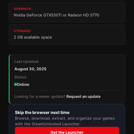
GRAPHICS:
Nvidia GeForce GTX550Ti or Radeon HD 5770
STORAGE:
2 GB available space
Last Updated
August 30, 2025
Status
Online
Looking for a newer update?
Request an update
Skip the browser next time
Browse, download, extract, and organize your games
with the SteamUnlocked Launcher.
Get the Launcher