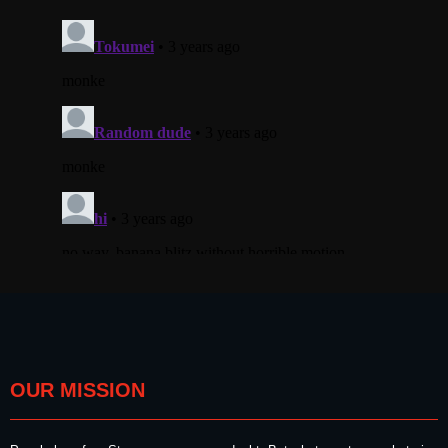
OUR MISSION