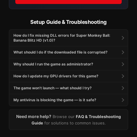
Setup Guide & Troubleshooting
How do I fix missing DLL errors for Super Monkey Ball:
Banana Blitz HD (v1.0)?
What should I do if the downloaded file is corrupted?
Why should I run the game as administrator?
How do I update my GPU drivers for this game?
The game won't launch — what should I try?
My antivirus is blocking the game — is it safe?
Need more help?
Browse our
FAQ & Troubleshooting
Guide
for solutions to common issues.