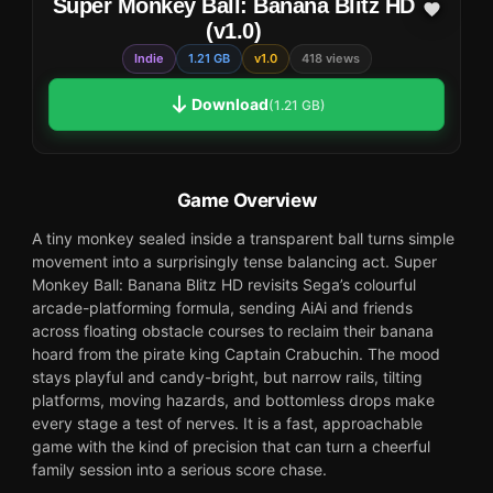
Super Monkey Ball: Banana Blitz HD
(v1.0)
Indie
1.21 GB
v1.0
418 views
Download
(1.21 GB)
Game Overview
A tiny monkey sealed inside a transparent ball turns simple
movement into a surprisingly tense balancing act. Super
Monkey Ball: Banana Blitz HD revisits Sega’s colourful
arcade-platforming formula, sending AiAi and friends
across floating obstacle courses to reclaim their banana
hoard from the pirate king Captain Crabuchin. The mood
stays playful and candy-bright, but narrow rails, tilting
platforms, moving hazards, and bottomless drops make
every stage a test of nerves. It is a fast, approachable
game with the kind of precision that can turn a cheerful
family session into a serious score chase.