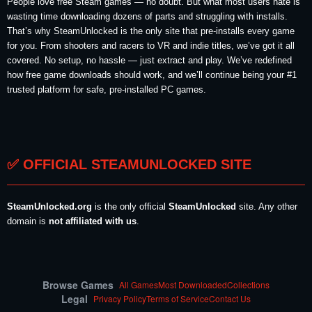
People love free Steam games — no doubt. But what most users hate is
wasting time downloading dozens of parts and struggling with installs.
That’s why SteamUnlocked is the only site that pre-installs every game
for you. From shooters and racers to VR and indie titles, we’ve got it all
covered. No setup, no hassle — just extract and play. We’ve redefined
how free game downloads should work, and we’ll continue being your #1
trusted platform for safe, pre-installed PC games.
✅ OFFICIAL STEAMUNLOCKED SITE
SteamUnlocked.org
is the only official
SteamUnlocked
site. Any other
domain is
not affiliated with us
.
Browse Games
All Games
Most Downloaded
Collections
Legal
Privacy Policy
Terms of Service
Contact Us