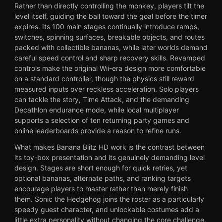
Rather than directly controlling the monkey, players tilt the
level itself, guiding the ball toward the goal before the timer
expires. Its 100 main stages continually introduce ramps,
switches, spinning surfaces, breakable objects, and routes
packed with collectible bananas, while later worlds demand
careful speed control and sharp recovery skills. Revamped
controls make the original Wii-era design more comfortable
on a standard controller, though the physics still reward
measured inputs over reckless acceleration. Solo players
can tackle the story, Time Attack, and the demanding
Decathlon endurance mode, while local multiplayer
supports a selection of ten returning party games and
online leaderboards provide a reason to refine runs.
What makes Banana Blitz HD work is the contrast between
its toy-box presentation and its genuinely demanding level
design. Stages are short enough for quick retries, yet
optional bananas, alternate paths, and ranking targets
encourage players to master rather than merely finish
them. Sonic the Hedgehog joins the roster as a particularly
speedy guest character, and unlockable costumes add a
little extra personality without changing the core challenge.