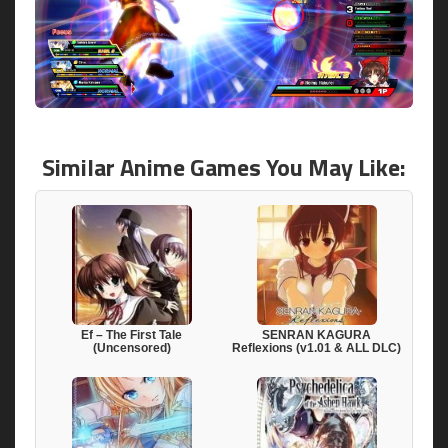
Similar Anime Games You May Like:
Ef – The First Tale
SENRAN KAGURA
(Uncensored)
Reflexions (v1.01 & ALL DLC)