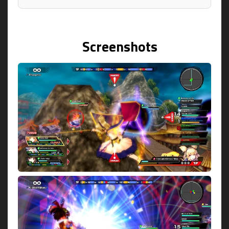
Screenshots