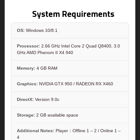
System Requirements
OS:
Windows 10/8.1
Processor:
2.66 GHz Intel Core 2 Quad Q8400, 3.0
GHz AMD Phenom II X4 940
Memory:
4 GB RAM
Graphics:
NVIDIA GTX 950 / RADEON RX X460
DirectX:
Version 9.0c
Storage:
2 GB available space
Additional Notes:
Player：Offline 1 – 2 / Online 1 –
4