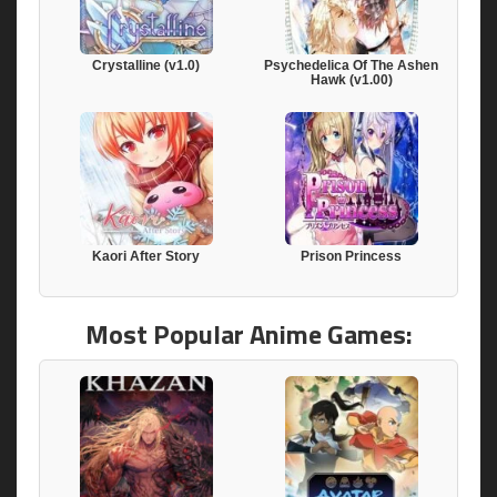
Crystalline (v1.0)
Psychedelica Of The Ashen
Hawk (v1.00)
Kaori After Story
Prison Princess
Most Popular Anime Games: