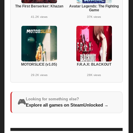
The First Berserker: Khazan
Avatar Legends: The Fighting
Game
41.2K views
37K views
MOTORSLICE (v1.05)
F.R.A.X: BLACKOUT
29.2K views
28K views
Looking for something else?
🎮
Explore all games on SteamUnlocked
→