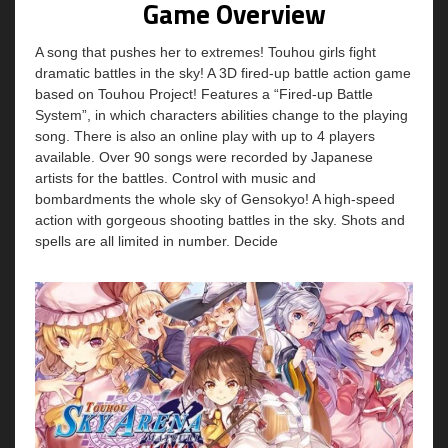
Game Overview
A song that pushes her to extremes! Touhou girls fight
dramatic battles in the sky! A 3D fired-up battle action game
based on Touhou Project! Features a “Fired-up Battle
System”, in which characters abilities change to the playing
song. There is also an online play with up to 4 players
available. Over 90 songs were recorded by Japanese
artists for the battles. Control with music and
bombardments the whole sky of Gensokyo! A high-speed
action with gorgeous shooting battles in the sky. Shots and
spells are all limited in number. Decide