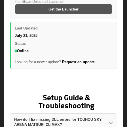
the SteamUnlocked Launcher.
Get the Launcher
Last Updated
July 21, 2025
Status
Online
Looking for a newer update?
Request an update
Setup Guide &
Troubleshooting
How do I fix missing DLL errors for TOUHOU SKY
ARENA MATSURI CLIMAX?