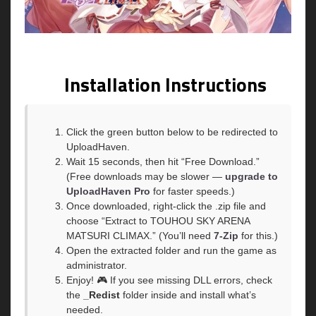
Installation Instructions
Click the green button below to be redirected to
UploadHaven.
Wait 15 seconds, then hit “Free Download.”
(Free downloads may be slower —
upgrade to
UploadHaven Pro
for faster speeds.)
Once downloaded, right-click the .zip file and
choose “Extract to TOUHOU SKY ARENA
MATSURI CLIMAX.” (You’ll need
7-Zip
for this.)
Open the extracted folder and run the game as
administrator.
Enjoy! 🎮 If you see missing DLL errors, check
the
_Redist
folder inside and install what’s
needed.