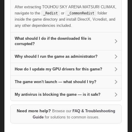
After extracting TOUHOU SKY ARENA MATSURI CLIMAX,
navigate to the
or
folder
_Redist
_CommonRedist
inside the game directory and install DirectX, Vcredist, and
any other dependencies included.
What should I do if the downloaded file is
corrupted?
Why should I run the game as administrator?
How do I update my GPU drivers for this game?
The game won't launch — what should I try?
My antivirus is blocking the game — is it safe?
Need more help?
Browse our
FAQ & Troubleshooting
Guide
for solutions to common issues.