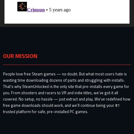
OUR MISSION
People love free Steam games — no doubt. But what most users hate is
wasting time downloading dozens of parts and struggling with installs.
That’s why SteamUnlocked is the only site that pre-installs every game for
you. From shooters and racers to VR and indie titles, we’ve got it all
covered. No setup, no hassle — just extract and play. We’ve redefined how
free game downloads should work, and we’ll continue being your #1
trusted platform for safe, pre-installed PC games.