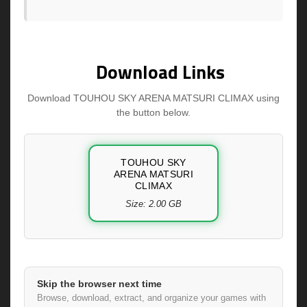
Download Links
Download TOUHOU SKY ARENA MATSURI CLIMAX using
the button below.
TOUHOU SKY
ARENA MATSURI
CLIMAX
Size: 2.00 GB
Skip the browser next time
Browse, download, extract, and organize your games with