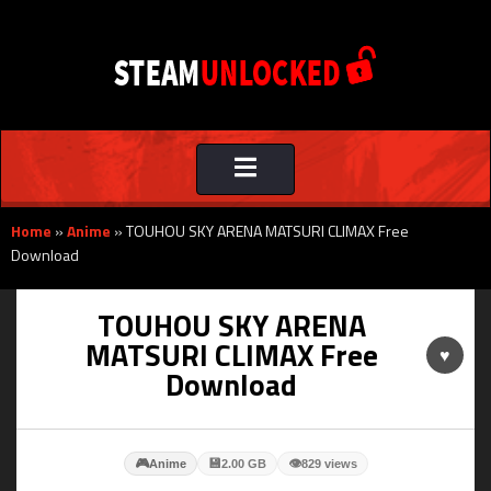
Toggle
navigation
Home
»
Anime
»
TOUHOU SKY ARENA MATSURI CLIMAX Free
Download
TOUHOU SKY ARENA
MATSURI CLIMAX Free
♥
Download
🎮
💾
👁
Anime
2.00 GB
829 views