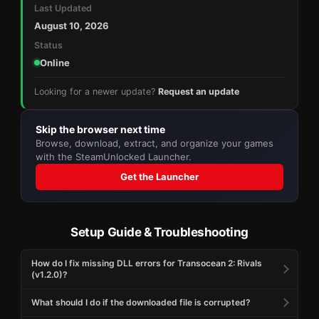
Last Updated
August 10, 2026
Status
Online
Looking for a newer update?
Request an update
Skip the browser next time
Browse, download, extract, and organize your games
with the SteamUnlocked Launcher.
Get the Launcher
Setup Guide & Troubleshooting
How do I fix missing DLL errors for Transocean 2: Rivals
(v1.2.0)?
What should I do if the downloaded file is corrupted?