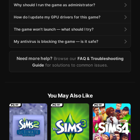
Why should I run the game as administrator?
How do I update my GPU drivers for this game?
The game won't launch — what should I try?
My antivirus is blocking the game — is it safe?
Need more help?
Browse our
FAQ & Troubleshooting
Guide
for solutions to common issues.
You May Also Like