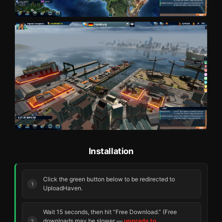
Installation
Click the green button below to be redirected to
UploadHaven.
Wait 15 seconds, then hit “Free Download.” (Free
downloads may be slower —
upgrade to