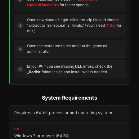
UploadHaven Pro
for faster speeds.)
Once downloaded, right-click the .zip file and choose
“Extract to Transocean 2: Rivals.” (You’ll need
7-Zip
for
this.)
Open the extracted folder and run the game as
administrator.
Enjoy! 🎮 If you see missing DLL errors, check the
_Redist
folder inside and install what’s needed.
System Requirements
Requires a 64-bit processor and operating system
OS:
Windows 7 or newer (64 Bit)