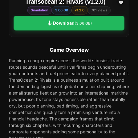
Transocean 2: Rivals (v1.2.0)
Simulation
3.06 GB
v1.2.0
701 views
Download
(3.06 GB)
Game Overview
Running a cargo empire across the world’s busiest trade
routes sounds peaceful until rival firms begin undercutting
your contracts and fuel prices eat into every planned profit.
TransOcean 2: Rivals is a business simulation built around
the demanding logistics of global container shipping, where
a small startup fleet can grow into an international maritime
powerhouse. Its tone stays accessible rather than brutally
dry, but poor planning, bad timing, and aggressive
competition can quickly turn a promising venture into a
financial headache. The campaign frames that climb
through six chapters, with recurring characters and
corporate opponents adding some personality to the