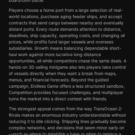
boardroom battle.
Players choose a home port from a large selection of real-
world locations, purchase aging feeder ships, and accept
contracts that send cargo between nearby and eventually
distant ports. Every route demands attention to distance,
deadlines, ship capacity, operating costs, and changing oil
prices, while profits fund larger vessels and overseas
subsidiaries. Growth means balancing dependable short-
haul work against more lucrative long-distance
opportunities, all while competitors chase the same deals. A
hands-on 3D sailing minigame also lets players take control
of vessels directly when they want a break from maps,
menus, and financial forecasts. Beyond the guided
campaign, Endless Game offers a less structured sandbox,
Competition provides focused challenges, and multiplayer
turns the market into a direct contest with friends.
The strongest appeal comes from the way TransOcean 2:
Rivals makes an enormous industry understandable without
reducing it to idle clicking. Shipping lines gradually become
complex networks, and decisions that seem minor early on
—such as where to establish a base or when to replace a