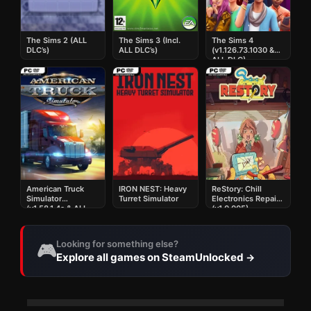
The Sims 2 (ALL
The Sims 3 (Incl.
The Sims 4
DLC’s)
ALL DLC’s)
(v1.126.73.1030 &
ALL DLC)
American Truck
IRON NEST: Heavy
ReStory: Chill
Simulator
Turret Simulator
Electronics Repairs
(v1.58.1.4s & ALL
(v1.0.005)
DLC)
Looking for something else?
🎮
Explore all games on SteamUnlocked
→