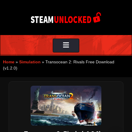
Toggle
navigation
Home
»
Simulation
»
Transocean 2: Rivals Free Download
(v1.2.0)