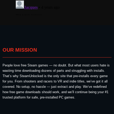
OUR MISSION
People love free Steam games — no doubt. But what most users hate is
wasting time downloading dozens of parts and struggling with installs.
That’s why SteamUnlocked is the only site that pre-installs every game
for you. From shooters and racers to VR and indie titles, we’ve got it all
covered. No setup, no hassle — just extract and play. We’ve redefined
how free game downloads should work, and we’ll continue being your #1
trusted platform for safe, pre-installed PC games.