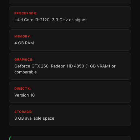
PROCESSOR:
Intel Core i3-2120, 3,3 GHz or higher
MEMORY:
4 GB RAM
GRAPHICS:
Geforce GTX 260, Radeon HD 4850 (1 GB VRAM) or
comparable
DIRECTX:
Version 10
STORAGE:
8 GB available space