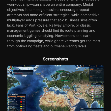
worn-out ship—can shape an entire company. Medal
objectives in campaign missions encourage repeat
attempts and more efficient strategies, while competitive
multiplayer adds pressure that solo business sims often
lack. Fans of Port Royale, Railway Empire, or classic
management games should find its route planning and
economic juggling satisfying. Newcomers can learn
through the campaign, while genre veterans get the most
from optimizing fleets and outmaneuvering rivals.
Screenshots