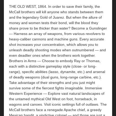
THE OLD WEST, 1864. In order to save their family, the
McCall brothers will kill anyone who stands between them
and the legendary Gold of Juarez. But when the allure of
money and women tests their bond, will the blood they
share prove to be thicker than water? Become a Gunslinger
— Harness an array of weapons, from various revolvers to
heavy-caliber cannons and machine guns. Every accurate
shot increases your concentration, which allows you to
unleash deadly shooting modes when outnumbered — and
even deadlier ones when the brothers work together.
Brothers in Arms — Choose to embody Ray or Thomas,
each with a distinctive gameplay style (close- or long-
range), specific abilities (lasso, dynamite, etc.) and arsenal
of deadly weapons (dual guns, long-range carbine, etc.).
Take advantage of their strengths and you just might
survive some of the fiercest fights imaginable. Immersive
Western Experience — Explore vast natural landscapes of
the untamed mythical Old West on foot, horseback, in
wagons and canoes. Visit iconic settings full of outlaws. The
McCall brothers face a renegade Apache chief, a greedy
Mexican bandit, a vindictive colonel — and those are just a