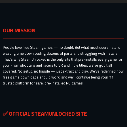
OUR MISSION
People love free Steam games — no doubt. But what most users hate is
wasting time downloading dozens of parts and struggling with installs.
That’s why SteamUnlocked is the only site that pre-installs every game for
you. From shooters and racers to VR and indie titles, we’ve got it all
covered. No setup, no hassle — just extract and play. We’ve redefined how
free game downloads should work, and we’ll continue being your #1
trusted platform for safe, pre-installed PC games.
✅ OFFICIAL STEAMUNLOCKED SITE