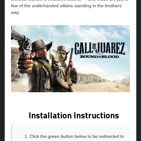
few of the underhanded villains standing in the brothers’
way.
Installation Instructions
Click the green button below to be redirected to