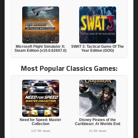
Microsoft Flight Simulator X:
SWAT 3: Tactical Game Of The
Steam Edition (v10.0.62607.0)
Year Edition (GOG)
Most Popular Classics Games:
Need for Speed: Master
Disney Pirates of the
Collection
Caribbean: At Worlds End
147.9K views
41.6K views