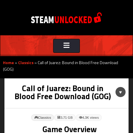
Toggle
navigation
Home
»
Classics
»
Call of Juarez: Bound in Blood Free Download
(GOG)
Call of Juarez: Bound in
♥
Blood Free Download (GOG)
🎮
💾
👁
Classics
3.71 GB
4.3K views
Game Overview