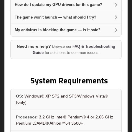
How do I update my GPU drivers for this game?
The game won't launch — what should I try?
My antivirus is blocking the game — is it safe?
Need more help?
Browse our
FAQ & Troubleshooting
Guide
for solutions to common issues.
System Requirements
OS:
Windows® XP SP2 and SP3/Windows Vista®
(only)
Processor:
3.2 GHz Intel® Pentium® 4 or 2.66 GHz
Pentium D/AMD® Athlon™64 3500+