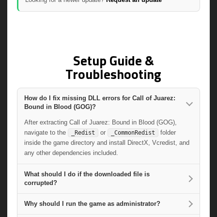
Setup Guide &
Troubleshooting
How do I fix missing DLL errors for Call of Juarez:
Bound in Blood (GOG)?
After extracting Call of Juarez: Bound in Blood (GOG),
navigate to the
or
folder
_Redist
_CommonRedist
inside the game directory and install DirectX, Vcredist, and
any other dependencies included.
What should I do if the downloaded file is
corrupted?
Why should I run the game as administrator?