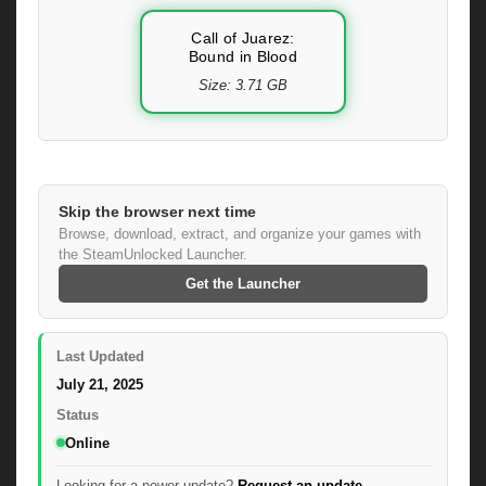
Call of Juarez:
Bound in Blood
Size: 3.71 GB
Skip the browser next time
Browse, download, extract, and organize your games with
the SteamUnlocked Launcher.
Get the Launcher
Last Updated
July 21, 2025
Status
Online
Looking for a newer update?
Request an update