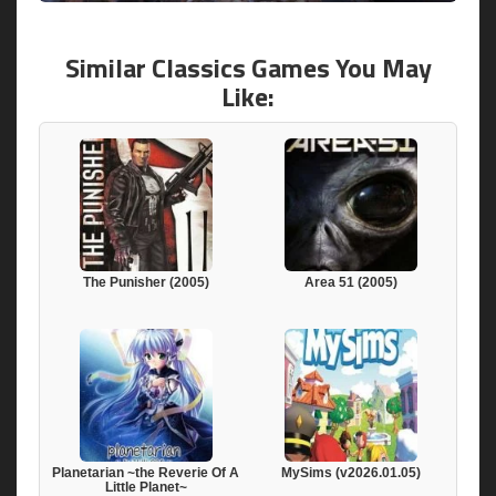
Similar Classics Games You May
Like:
The Punisher (2005)
Area 51 (2005)
Planetarian ~the Reverie Of A
MySims (v2026.01.05)
Little Planet~