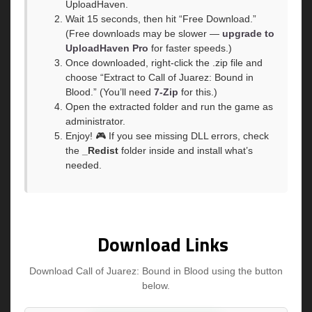
UploadHaven.
Wait 15 seconds, then hit “Free Download.”
(Free downloads may be slower —
upgrade to
UploadHaven Pro
for faster speeds.)
Once downloaded, right-click the .zip file and
choose “Extract to Call of Juarez: Bound in
Blood.” (You’ll need
7-Zip
for this.)
Open the extracted folder and run the game as
administrator.
Enjoy! 🎮 If you see missing DLL errors, check
the
_Redist
folder inside and install what’s
needed.
Download Links
Download Call of Juarez: Bound in Blood using the button
below.