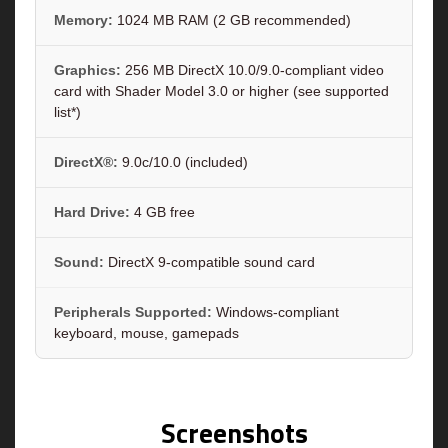
Memory:
1024 MB RAM (2 GB recommended)
Graphics:
256 MB DirectX 10.0/9.0-compliant video
card with Shader Model 3.0 or higher (see supported
list*)
DirectX®:
9.0c/10.0 (included)
Hard Drive:
4 GB free
Sound:
DirectX 9-compatible sound card
Peripherals Supported:
Windows-compliant
keyboard, mouse, gamepads
Screenshots