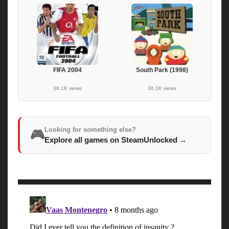
FIFA 2004
South Park (1998)
36.1K views
36.1K views
Looking for something else?
🎮
Explore all games on SteamUnlocked
→