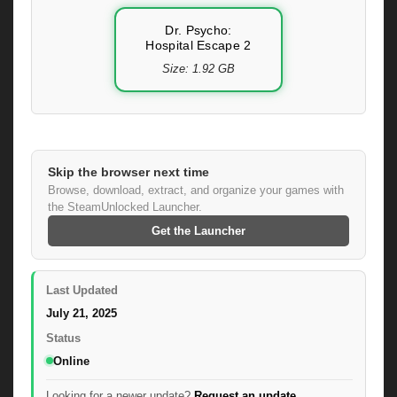
Dr. Psycho:
Hospital Escape 2
Size: 1.92 GB
Skip the browser next time
Browse, download, extract, and organize your games with
the SteamUnlocked Launcher.
Get the Launcher
Last Updated
July 21, 2025
Status
Online
Looking for a newer update?
Request an update