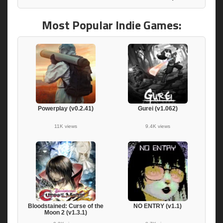
Most Popular Indie Games:
Powerplay (v0.2.41)
Gurei (v1.062)
11K views
9.4K views
Bloodstained: Curse of the
NO ENTRY (v1.1)
Moon 2 (v1.3.1)