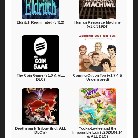
Eldritch Reanimated (v412)
Human Resource Machine
(v1.0.31924)
The Coin Game (v1.0 & ALL
Coming Out on Top (v1.7.4 &
DLC)
Uncensored)
Deathspank Trilogy (Incl. ALL
Yooka-Laylee and the
DLC’s)
Impossible Lair (v2020.04.14
& ALL DLC)