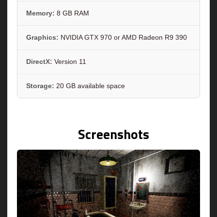
Memory:
8 GB RAM
Graphics:
NVIDIA GTX 970 or AMD Radeon R9 390
DirectX:
Version 11
Storage:
20 GB available space
Screenshots