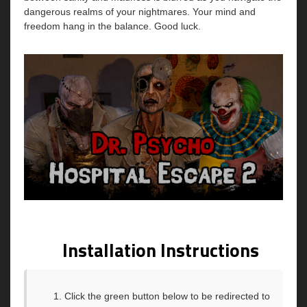
dangerous realms of your nightmares. Your mind and
freedom hang in the balance. Good luck.
Installation Instructions
Click the green button below to be redirected to