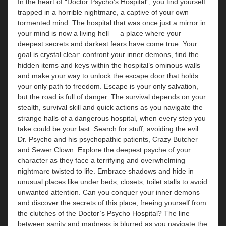
In the heart of “Doctor Psycho’s Hospital”, you find yourself
trapped in a horrible nightmare, a captive of your own
tormented mind. The hospital that was once just a mirror in
your mind is now a living hell — a place where your
deepest secrets and darkest fears have come true. Your
goal is crystal clear: confront your inner demons, find the
hidden items and keys within the hospital’s ominous walls
and make your way to unlock the escape door that holds
your only path to freedom. Escape is your only salvation,
but the road is full of danger. The survival depends on your
stealth, survival skill and quick actions as you navigate the
strange halls of a dangerous hospital, when every step you
take could be your last. Search for stuff, avoiding the evil
Dr. Psycho and his psychopathic patients, Crazy Butcher
and Sewer Clown. Explore the deepest psyche of your
character as they face a terrifying and overwhelming
nightmare twisted to life. Embrace shadows and hide in
unusual places like under beds, closets, toilet stalls to avoid
unwanted attention. Can you conquer your inner demons
and discover the secrets of this place, freeing yourself from
the clutches of the Doctor’s Psycho Hospital? The line
between sanity and madness is blurred as you navigate the