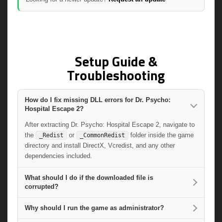
Setup Guide &
Troubleshooting
How do I fix missing DLL errors for Dr. Psycho:
Hospital Escape 2?
After extracting Dr. Psycho: Hospital Escape 2, navigate to
the
or
folder inside the game
_Redist
_CommonRedist
directory and install DirectX, Vcredist, and any other
dependencies included.
What should I do if the downloaded file is
corrupted?
Why should I run the game as administrator?