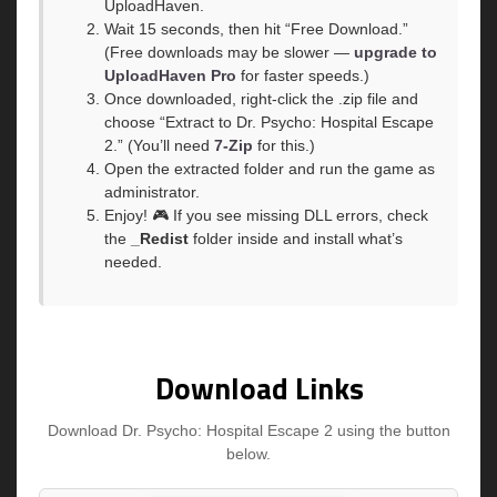
UploadHaven.
Wait 15 seconds, then hit “Free Download.”
(Free downloads may be slower —
upgrade to
UploadHaven Pro
for faster speeds.)
Once downloaded, right-click the .zip file and
choose “Extract to Dr. Psycho: Hospital Escape
2.” (You’ll need
7-Zip
for this.)
Open the extracted folder and run the game as
administrator.
Enjoy! 🎮 If you see missing DLL errors, check
the
_Redist
folder inside and install what’s
needed.
Download Links
Download Dr. Psycho: Hospital Escape 2 using the button
below.