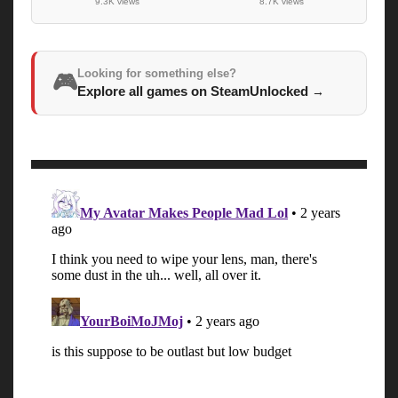
9.3K views
8.7K views
Looking for something else?
🎮
Explore all games on SteamUnlocked
→