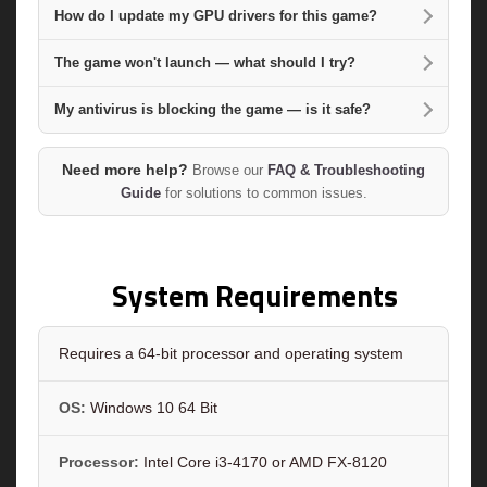
How do I update my GPU drivers for this game?
The game won't launch — what should I try?
My antivirus is blocking the game — is it safe?
Need more help?
Browse our
FAQ & Troubleshooting
Guide
for solutions to common issues.
System Requirements
Requires a 64-bit processor and operating system
OS:
Windows 10 64 Bit
Processor:
Intel Core i3-4170 or AMD FX-8120