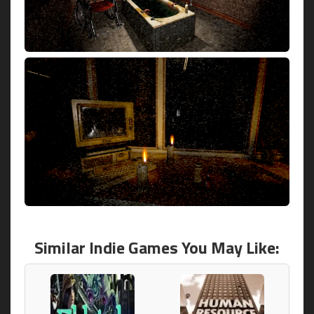
Similar Indie Games You May Like: