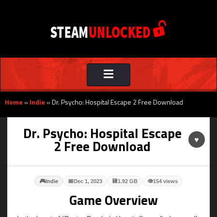
Toggle
navigation
Home
»
Indie
»
Dr. Psycho: Hospital Escape 2 Free Download
Dr. Psycho: Hospital Escape
♥
2 Free Download
🎮
📅
💾
👁
Indie
Dec 1, 2023
1.92 GB
154 views
Game Overview