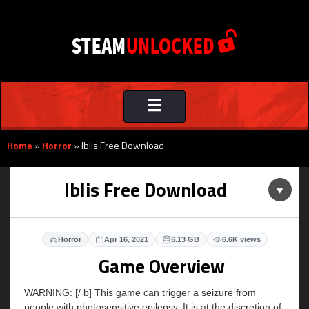
Toggle
navigation
Home
»
Horror
»
Iblis Free Download
Iblis Free Download
♥
Horror
Apr 16, 2021
6.13 GB
6.6K views
Game Overview
WARNING: [/ b] This game can trigger a seizure from
people with photosensitive epilepsy. It is at the discretion of