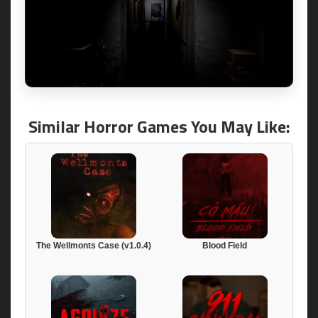
Similar Horror Games You May Like:
The Wellmonts Case (v1.0.4)
Blood Field