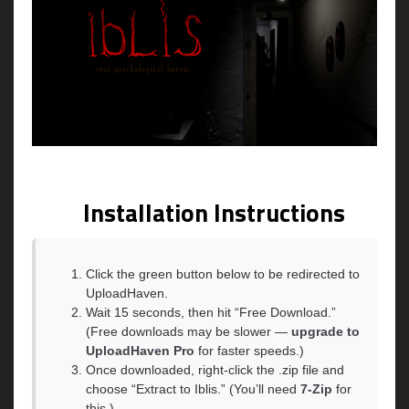
Installation Instructions
Click the green button below to be redirected to
UploadHaven.
Wait 15 seconds, then hit “Free Download.”
(Free downloads may be slower —
upgrade to
UploadHaven Pro
for faster speeds.)
Once downloaded, right-click the .zip file and
choose “Extract to Iblis.” (You’ll need
7-Zip
for
this.)