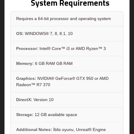
System Requirements
Requires a 64-bit processor and operating system
OS:
WINDOWS® 7, 8, 8.1, 10
Processor:
Intel® Core™ i3 or AMD Ryzen™ 3
Memory:
6 GB RAM GB RAM
Graphics:
NVIDIA® GeForce® GTX 950 or AMD
Radeon™ R7 370
DirectX:
Version 10
Storage:
12 GB available space
Additional Notes:
İblis oyunu, Unreal® Engine