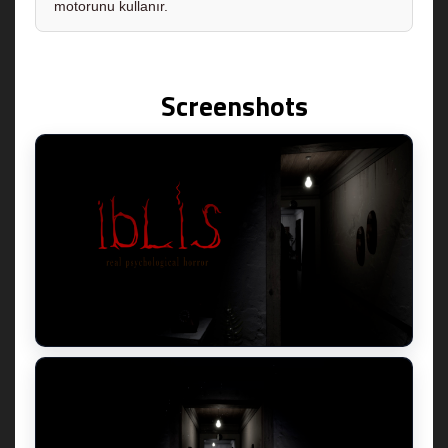
motorunu kullanır.
Screenshots