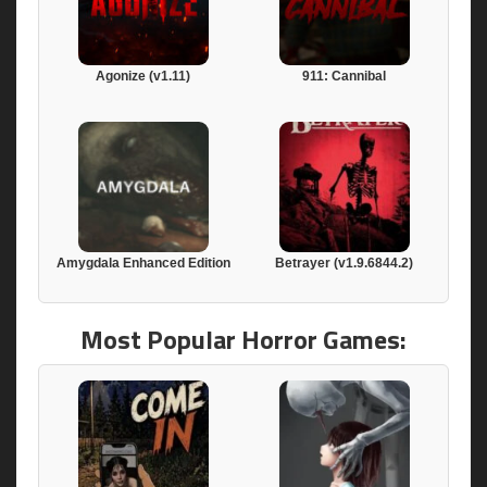
Agonize (v1.11)
911: Cannibal
Amygdala Enhanced Edition
Betrayer (v1.9.6844.2)
Most Popular Horror Games: