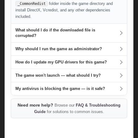
folder inside the game directory and
_CommonRedist
install DirectX, Vcredist, and any other dependencies
included.
What should I do if the downloaded file is
corrupted?
Why should I run the game as administrator?
How do I update my GPU drivers for this game?
The game won't launch — what should I try?
My antivirus is blocking the game — is it safe?
Need more help?
Browse our
FAQ & Troubleshooting
Guide
for solutions to common issues.