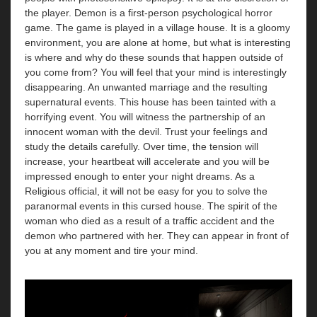
the player. Demon is a first-person psychological horror
game. The game is played in a village house. It is a gloomy
environment, you are alone at home, but what is interesting
is where and why do these sounds that happen outside of
you come from? You will feel that your mind is interestingly
disappearing. An unwanted marriage and the resulting
supernatural events. This house has been tainted with a
horrifying event. You will witness the partnership of an
innocent woman with the devil. Trust your feelings and
study the details carefully. Over time, the tension will
increase, your heartbeat will accelerate and you will be
impressed enough to enter your night dreams. As a
Religious official, it will not be easy for you to solve the
paranormal events in this cursed house. The spirit of the
woman who died as a result of a traffic accident and the
demon who partnered with her. They can appear in front of
you at any moment and tire your mind.