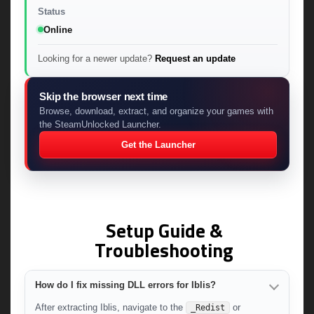
Status
Online
Looking for a newer update?
Request an update
Skip the browser next time
Browse, download, extract, and organize your games with
the SteamUnlocked Launcher.
Get the Launcher
Setup Guide &
Troubleshooting
How do I fix missing DLL errors for Iblis?
After extracting Iblis, navigate to the
or
_Redist