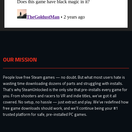
OUR MISSION
People love free Steam games — no doubt. But what most users hate is
wasting time downloading dozens of parts and struggling with installs.
That’s why SteamUnlocked is the only site that pre-installs every game for
you. From shooters and racers to VR and indie titles, we’ve got it all
covered. No setup, no hassle — just extract and play. We’ve redefined how
free game downloads should work, and we’ll continue being your #1
trusted platform for safe, pre-installed PC games.