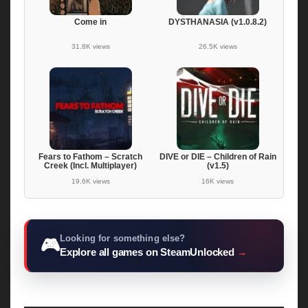
Come in
DYSTHANASIA (v1.0.8.2)
31.8K views
26.5K views
Fears to Fathom – Scratch
DIVE or DIE – Children of Rain
Creek (Incl. Multiplayer)
(v1.5)
19.6K views
16K views
Looking for something else?
🎮
Explore all games on SteamUnlocked
→