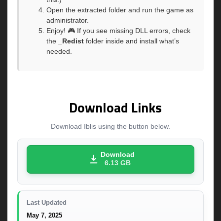
Open the extracted folder and run the game as
administrator.
Enjoy! 🎮 If you see missing DLL errors, check
the
_Redist
folder inside and install what’s
needed.
Download Links
Download Iblis using the button below.
Download
6.13 GB
Last Updated
May 7, 2025